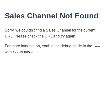
Sales Channel Not Found
Sorry, we couldn't find a Sales Channel for the current
URL. Please check the URL and try again.
For more information, enable the debug mode in the
.env
with
APP_DEBUG=1